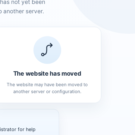
has not yet been
 another server.
The website has moved
The website may have been moved to
another server or configuration.
strator for help