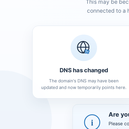
This may be bec
connected to a 
DNS has changed
The domain's DNS may have been
updated and now temporarily points here.
Are yo
i
Please co