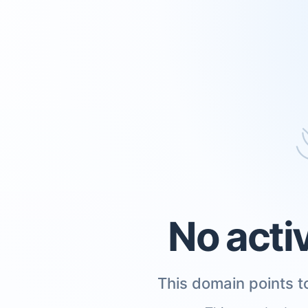
No acti
This domain points to