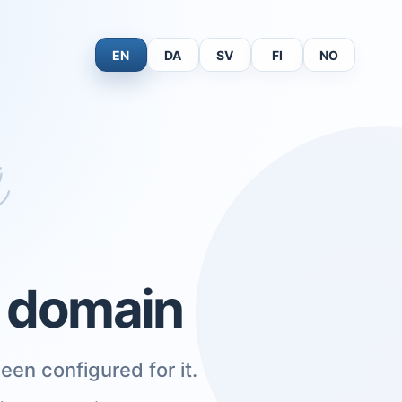
EN
DA
SV
FI
NO
s domain
een configured for it.