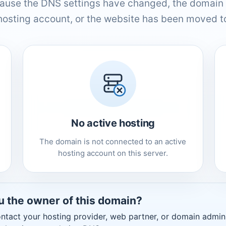
ause the DNS settings have changed, the domain 
hosting account, or the website has been moved to
No active hosting
The domain is not connected to an active
hosting account on this server.
u the owner of this domain?
ntact your hosting provider, web partner, or domain admini