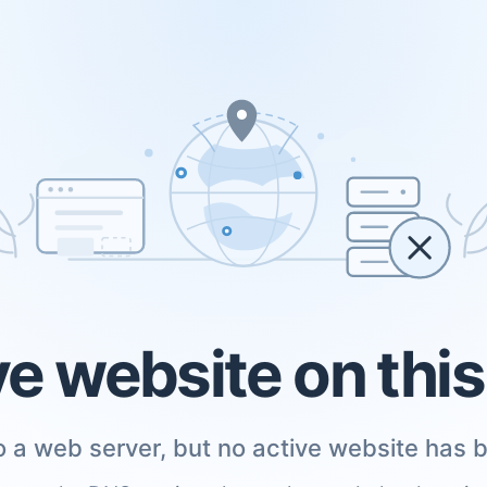
ve website on thi
 a web server, but no active website has b